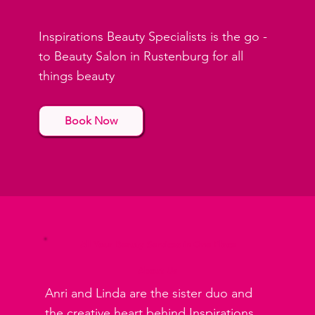
Inspirations Beauty Specialists is the go -
to Beauty Salon in Rustenburg for all
things beauty
Book Now
All Your Beauty Services in One Place
About Us
Anri and Linda are the sister duo and
the creative heart behind Inspirations