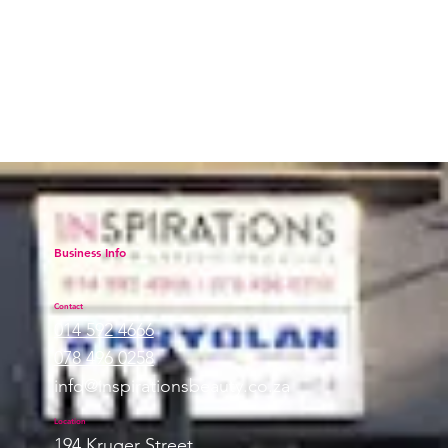
Professional Makeup, a go-to for
beauty pros
Business Info
Contact
014 592 4666
078 496 0258
info@inspirationsbeauty.co.za
Location
194 Kruger Street