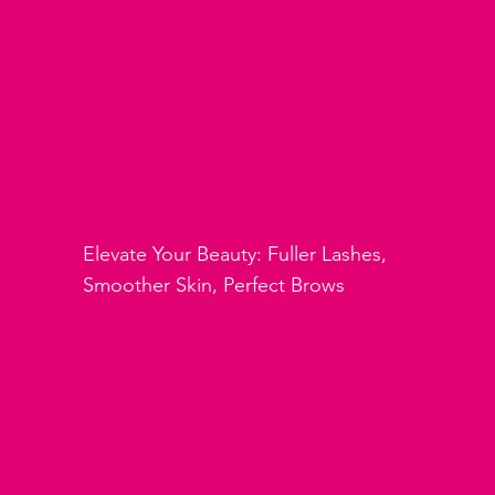
Beauty Services
Elevate Your Beauty: Fuller Lashes,
Smoother Skin, Perfect Brows