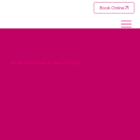
Book Online
Book Your Glow in Just 3 Clicks