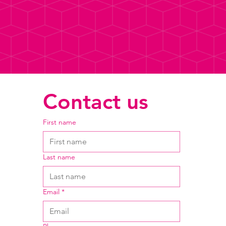
Contact us
First name
Last name
Email
*