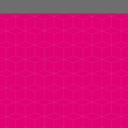
What Our
Clients Say