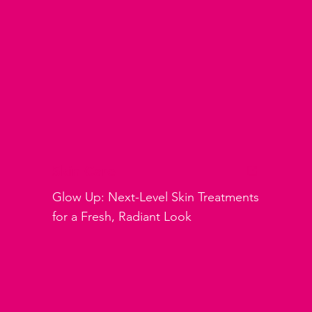
Skin Care
Glow Up: Next-Level Skin Treatments
for a Fresh, Radiant Look