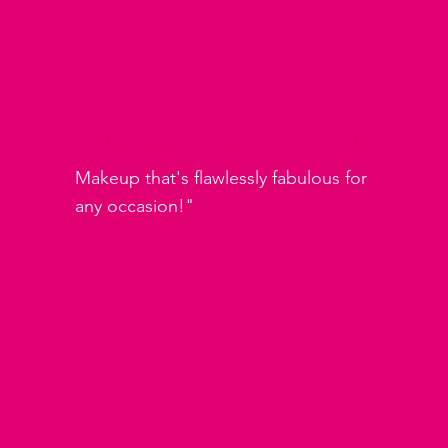
Makeup Services
Makeup that's flawlessly fabulous for
any occasion!"