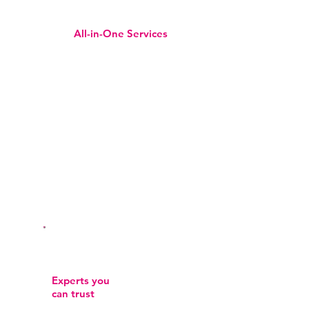
All-in-One Services
Whether it’s skincare, beauty, or
hair, we’ve got it all in one place
for your convenience.
Experts you
can trust