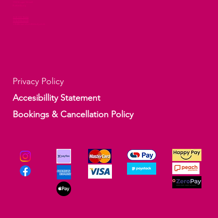
194 Kruger Street
Rustenburg
014 592 4666
078 496 0258
info@inspirationsbeauty.co.za
Privacy Policy
Accesibillity Statement
Bookings & Cancellation Policy