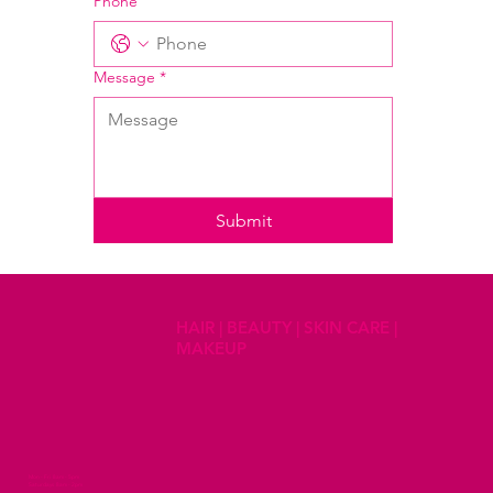
Phone
Message
*
Submit
HAIR | BEAUTY | SKIN CARE |
MAKEUP
Mon - Fri 8am - 5pm
Saturdays 8am - 2pm