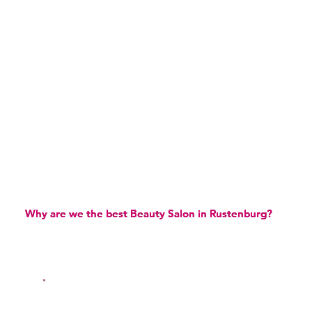
Why are we the best Beauty Salon in Rustenburg?