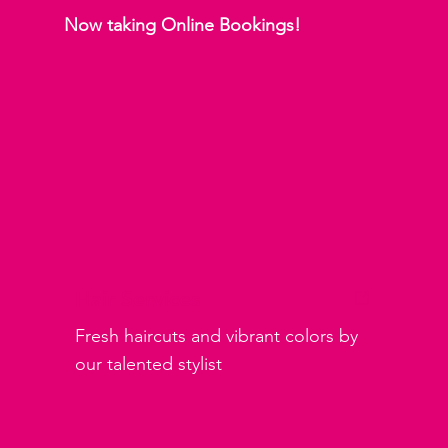
Now taking Online Bookings!
Hair Services
Fresh haircuts and vibrant colors by
our talented stylist