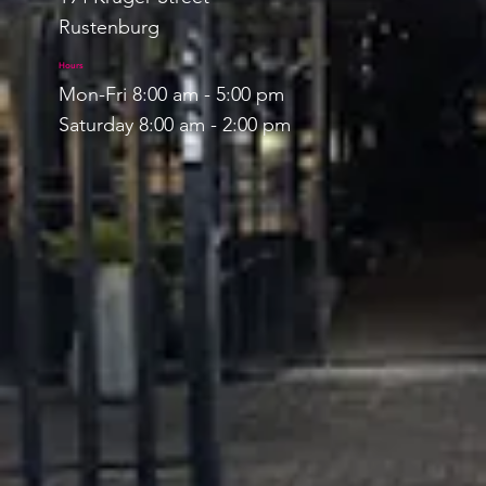
Rustenburg
Hours
Mon-Fri 8:00 am - 5:00 pm
Saturday 8:00 am - 2:00 pm