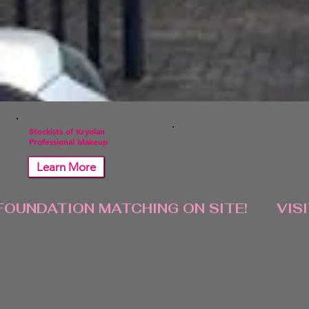
Stockists of Kryolan
Professional Makeup
Learn More
FOUNDATION MATCHING ON SITE!       VIS