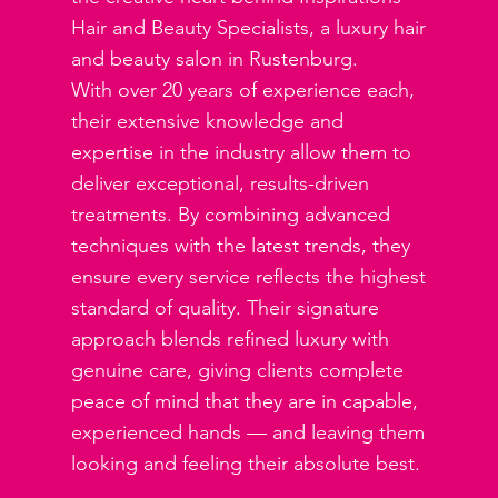
Hair and Beauty Specialists, a luxury hair
and beauty salon in Rustenburg.
With over 20 years of experience each,
their extensive knowledge and
expertise in the industry allow them to
deliver exceptional, results-driven
treatments. By combining advanced
techniques with the latest trends, they
ensure every service reflects the highest
standard of quality. Their signature
approach blends refined luxury with
genuine care, giving clients complete
peace of mind that they are in capable,
experienced hands — and leaving them
looking and feeling their absolute best.