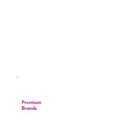
We stay current with the latest
techniques to ensure safe and
excellent results.
Premium
Brands
We’re all about top-notch luxury and
quality. We proudly offer Kryolan