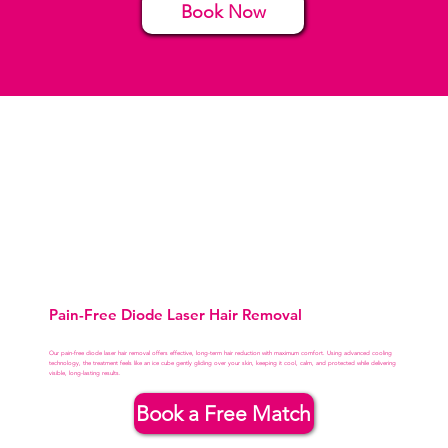
Book Now
Pain-Free Diode Laser Hair Removal
Our pain-free diode laser hair removal offers effective, long-term hair reduction with maximum comfort. Using advanced cooling
technology, the treatment feels like an ice cube gently gliding over your skin, keeping it cool, calm, and protected while delivering
visible, long-lasting results.
Book a Free Match