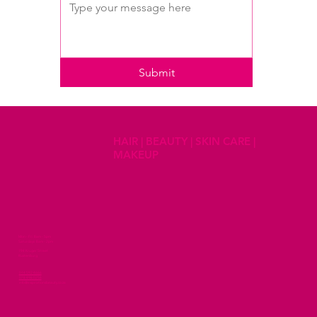
Submit
HAIR | BEAUTY | SKIN CARE |
MAKEUP
Mon - Fri 8am - 5pm
Saturdays 8am - 2pm
194 Kruger Street
Rustenburg
014 592 4666
078 496 0258
info@inspirationsbeauty.co.za