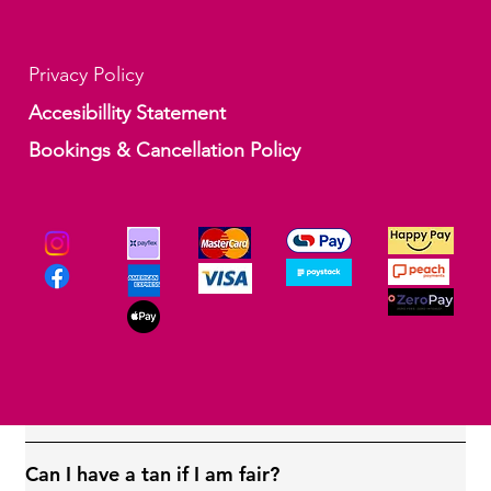
Privacy Policy
Accesibillity Statement
Bookings & Cancellation Policy
How long will the professional spray tan take?
Your professional tan will take up to 15 minutes.
Applying the tan at home may take longer
depending on how carefully you do it and how
many places you apply it to.
Will I go orange?
Can I have a tan if I am fair?