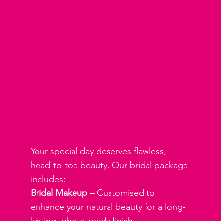
Flawless Bridal Package
Your special day deserves flawless,
head-to-toe beauty. Our bridal package
includes:
Bridal Makeup –
Customised to
enhance your natural beauty for a long-
lasting, photo-ready finish