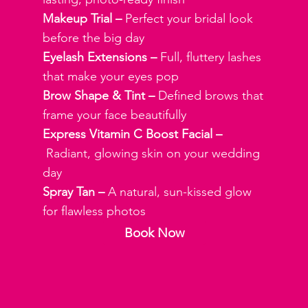
Makeup Trial –
Perfect your bridal look
before the big day
Eyelash Extensions –
Full, fluttery lashes
that make your eyes pop
Brow Shape & Tint –
Defined brows that
frame your face beautifully
Express Vitamin C Boost Facial –
Radiant, glowing skin on your wedding
day
Spray Tan –
A natural, sun-kissed glow
for flawless photos
Book Now