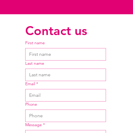
Contact us
First name
Last name
Email
*
Phone
Message
*