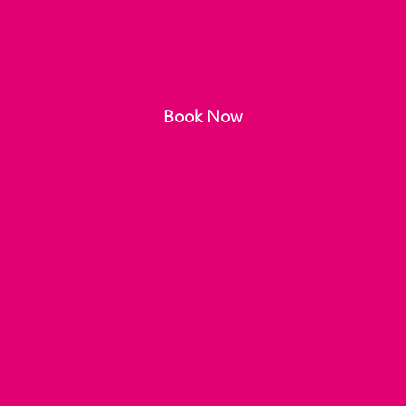
Event Glam Makeup
For a special occasion, your makeup should be elegant, long-lasting, and often a little more dramatic than a daily look,
focusing on enhancing your features to look great in photos and under event lighting. The key is a flawless base,
defined eyes, and a complementing lip color.
Book Now