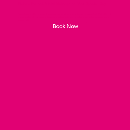
Picture-Perfect Bridal Makeup for Your Special Day
Our professional bridal makeup service enhances your natural beauty with a flawless, long-lasting finish. Each bridal look
is customised to suit your skin tone, features, and wedding style, ensuring radiant, photo-ready makeup that lasts all
day and night.
Book Now