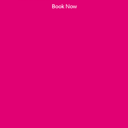
defined eyes, and a complementing lip color.
Book Now