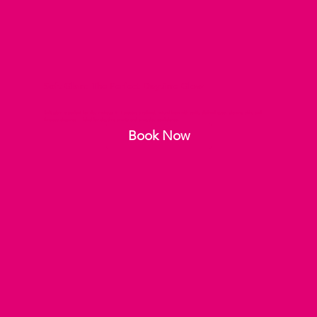
Soft Glam: The Perfect Daytime Glow
Soft glam is perfect for day makeup ✨ It creates a refined, natural look with softly defined eyes, glowing skin, and
timeless elegance — ideal for daytime events and everyday confidence.
Book Now