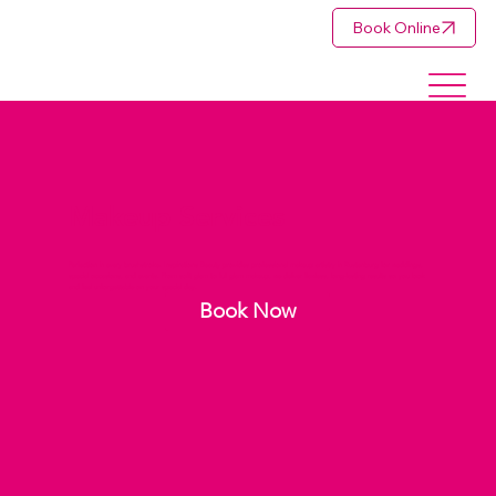
Book Online
Makeup Services
Perfection in every brushstroke. Inspirations Beauty provides professional makeup artistry in Rustenburg for weddings,
special occasions, and events. From soft glam to full glam makeup, we deliver flawless, long-lasting results so you look
and feel unforgettable on your special day.
Book Now