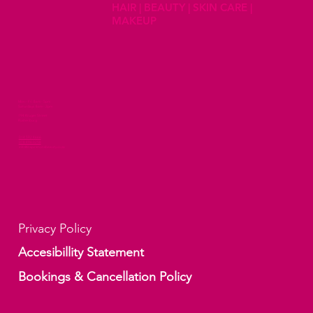
HAIR | BEAUTY | SKIN CARE |
MAKEUP
Mon - Fri 8am - 5pm
Saturdays 8am - 2pm
194 Kruger Street
Rustenburg
014 592 4666
078 496 0258
info@inspirationsbeauty.co.za
Privacy Policy
Accesibillity Statement
Bookings & Cancellation Policy