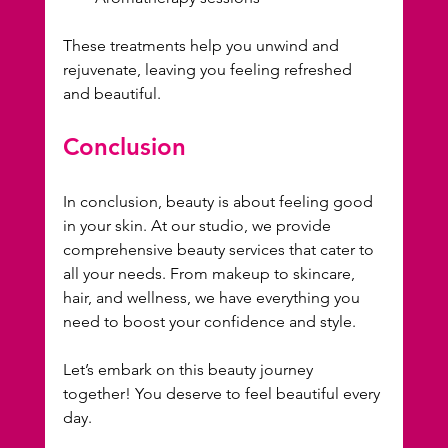
These treatments help you unwind and 
rejuvenate, leaving you feeling refreshed 
and beautiful.
Conclusion
In conclusion, beauty is about feeling good 
in your skin. At our studio, we provide 
comprehensive beauty services that cater to 
all your needs. From makeup to skincare, 
hair, and wellness, we have everything you 
need to boost your confidence and style. 
Let’s embark on this beauty journey 
together! You deserve to feel beautiful every 
day.