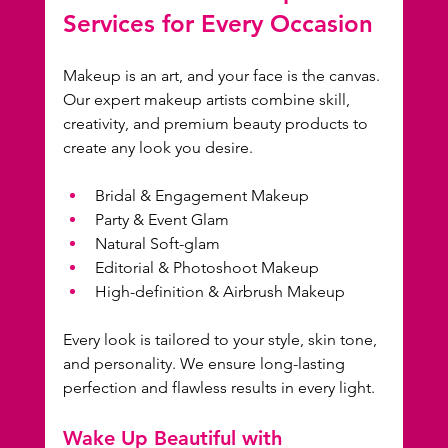
Services for Every Occasion
Makeup is an art, and your face is the canvas. 
Our expert makeup artists combine skill, 
creativity, and premium beauty products to 
create any look you desire.
Bridal & Engagement Makeup
Party & Event Glam
Natural Soft-glam
Editorial & Photoshoot Makeup
High-definition & Airbrush Makeup
Every look is tailored to your style, skin tone, 
and personality. We ensure long-lasting 
perfection and flawless results in every light.
Wake Up Beautiful with 