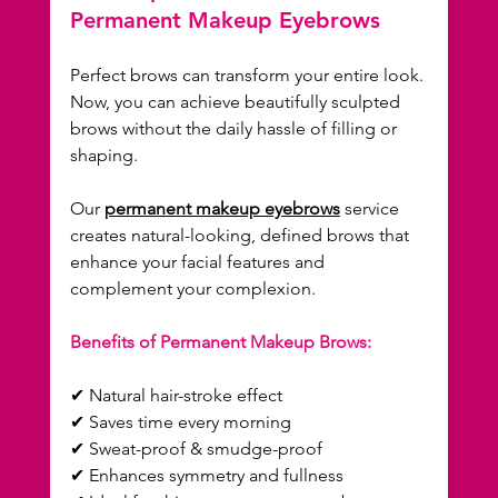
Permanent Makeup Eyebrows
Perfect brows can transform your entire look. 
Now, you can achieve beautifully sculpted 
brows without the daily hassle of filling or 
shaping.
Our 
permanent makeup eyebrows
 service 
creates natural-looking, defined brows that 
enhance your facial features and 
complement your complexion.
Benefits of Permanent Makeup Brows:
✔ Natural hair-stroke effect  
✔ Saves time every morning  
✔ Sweat-proof & smudge-proof  
✔ Enhances symmetry and fullness  