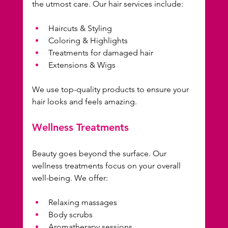
the utmost care. Our hair services include:
Haircuts & Styling
Coloring & Highlights
Treatments for damaged hair
Extensions & Wigs
We use top-quality products to ensure your 
hair looks and feels amazing. 
Wellness Treatments
Beauty goes beyond the surface. Our 
wellness treatments focus on your overall 
well-being. We offer:
Relaxing massages
Body scrubs
Aromatherapy sessions