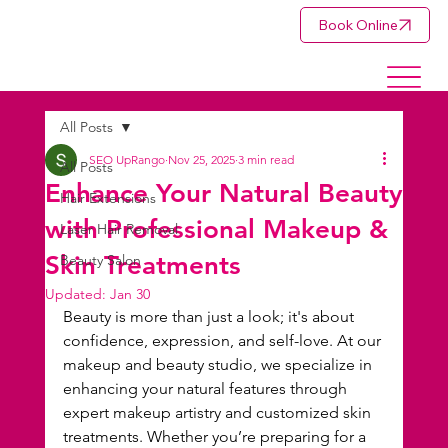
Book Online
All Posts
SEO UpRango
Nov 25, 2025
3 min read
All Posts
Enhance Your Natural Beauty
Hair Extensions
with Professional Makeup &
Laser Hair Removal
Skin Treatments
Beauty Salon
Updated:
Jan 30
Beauty is more than just a look; it's about 
confidence, expression, and self-love. At our 
makeup and beauty studio, we specialize in 
enhancing your natural features through 
expert makeup artistry and customized skin 
treatments. Whether you’re preparing for a 