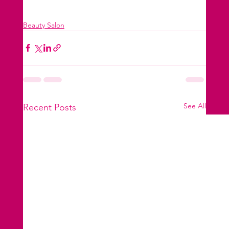
Beauty Salon
See All
Recent Posts