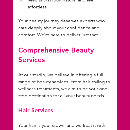
effortless
Your beauty journey deserves experts who 
care deeply about your confidence and 
comfort. We’re here to deliver just that.
Comprehensive Beauty 
Services
At our studio, we believe in offering a full 
range of beauty services. From hair styling to 
wellness treatments, we aim to be your one-
stop destination for all your beauty needs. 
Hair Services
Your hair is your crown, and we treat it with 