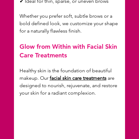
✔ Ideal for thin, sparse, or uneven brows  
Whether you prefer soft, subtle brows or a 
bold defined look, we customize your shape 
for a naturally flawless finish.
Glow from Within with Facial Skin 
Care Treatments
Healthy skin is the foundation of beautiful 
makeup. Our 
facial skin care treatments
 are 
designed to nourish, rejuvenate, and restore 
your skin for a radiant complexion.