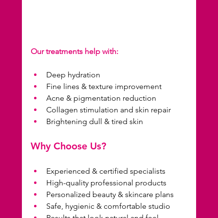
Our treatments help with:
Deep hydration
Fine lines & texture improvement
Acne & pigmentation reduction
Collagen stimulation and skin repair
Brightening dull & tired skin
Why Choose Us?
Experienced & certified specialists
High-quality professional products
Personalized beauty & skincare plans
Safe, hygienic & comfortable studio
Results that look natural and feel 