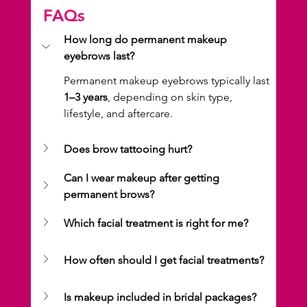
FAQs
How long do permanent makeup 
eyebrows last?
Permanent makeup eyebrows typically last 
1–3 years
, depending on skin type, 
lifestyle, and aftercare.
Does brow tattooing hurt?
Can I wear makeup after getting 
permanent brows?
Which facial treatment is right for me?
How often should I get facial treatments?
Is makeup included in bridal packages?