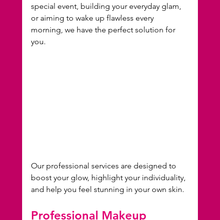
special event, building your everyday glam, 
or aiming to wake up flawless every 
morning, we have the perfect solution for 
you.
Our professional services are designed to 
boost your glow, highlight your individuality, 
and help you feel stunning in your own skin.
Professional Makeup 