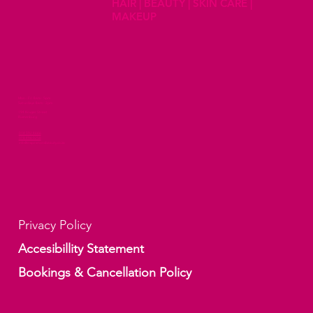
HAIR | BEAUTY | SKIN CARE |
MAKEUP
Mon - Fri 8am - 5pm
Saturdays 8am - 2pm
194 Kruger Street
Rustenburg
014 592 4666
078 496 0258
info@inspirationsbeauty.co.za
Privacy Policy
Accesibillity Statement
Bookings & Cancellation Policy