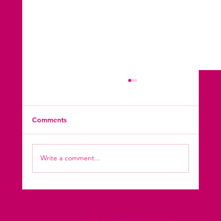
Comments
Write a comment...
Kryolan Makeup Excellence Learn
Through Our Makeup Course, Shine with
Our Makeup Services